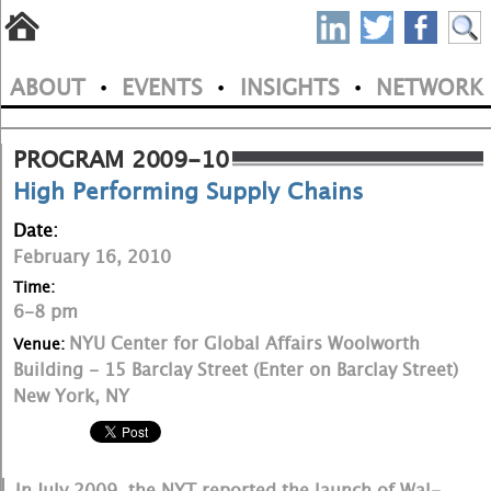
S
Skip
to
P
ABOUT
EVENTS
INSIGHTS
NETWORK
main
•
•
•
M
N
content
a
PROGRAM 2009-10
High Performing Supply Chains
i
Date:
n
February 16, 2010
m
Time:
6-8 pm
e
NYU Center for Global Affairs Woolworth
Venue:
n
Building - 15 Barclay Street (Enter on Barclay Street)
New York, NY
u
In July 2009, the NYT reported the launch of Wal-