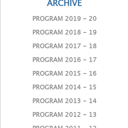
ARCHIVE
PROGRAM 2019 - 20
PROGRAM 2018 - 19
PROGRAM 2017 - 18
PROGRAM 2016 - 17
PROGRAM 2015 - 16
PROGRAM 2014 - 15
PROGRAM 2013 - 14
PROGRAM 2012 - 13