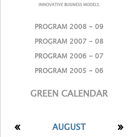
INNOVATIVE BUSINESS MODELS
PROGRAM 2008 - 09
PROGRAM 2007 - 08
PROGRAM 2006 - 07
PROGRAM 2005 - 06
GREEN CALENDAR
«
»
AUGUST