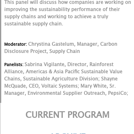
This panel will discuss how companies are working on
improving the sustainability performance of their
supply chains and working to achieve a truly
sustainable supply chain.
Chrystina Gastelum, Manager, Carbon
Moderator:
Disclosure Project, Supply Chain
Sabrina Vigilante, Director, Rainforest
Panelists:
Alliance, Americas & Asia Pacific Sustainable Value
Chains, Sustainable Agriculture Division; Shayne
McQuade, CEO, Voltaic Systems; Mary White, Sr.
Manager, Environmental Supplier Outreach, PepsiCo;
CURRENT PROGRAM