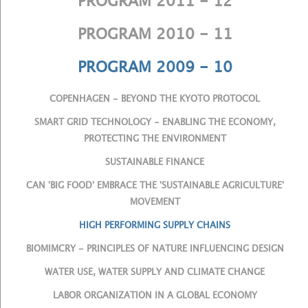
PROGRAM 2011 - 12
PROGRAM 2010 - 11
PROGRAM 2009 - 10
COPENHAGEN - BEYOND THE KYOTO PROTOCOL
SMART GRID TECHNOLOGY - ENABLING THE ECONOMY,
PROTECTING THE ENVIRONMENT
SUSTAINABLE FINANCE
CAN 'BIG FOOD' EMBRACE THE 'SUSTAINABLE AGRICULTURE'
MOVEMENT
HIGH PERFORMING SUPPLY CHAINS
BIOMIMCRY - PRINCIPLES OF NATURE INFLUENCING DESIGN
WATER USE, WATER SUPPLY AND CLIMATE CHANGE
LABOR ORGANIZATION IN A GLOBAL ECONOMY