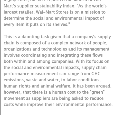
Mart's supplier sustainability index: "As the world's
largest retailer, Wal-Mart Stores is on a mission to
determine the social and environmental impact of
every item it puts on its shelves."
This is a daunting task given that a company's supply
chain is composed of a complex network of people,
organizations and technologies and its management
involves coordinating and integrating these flows
both within and among companies. With its focus on
the social and environmental impacts, supply chain
performance measurement can range from GHG
emissions, waste and water, to labor conditions,
human rights and animal welfare. It has been argued,
however, that there is a human cost to the "green"
movement as suppliers are being asked to reduce
costs while improve their environmental performance.