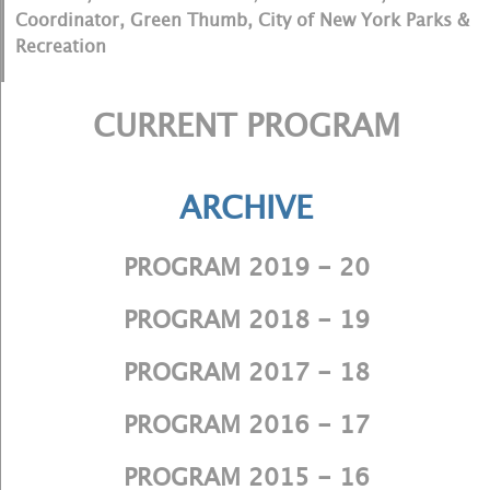
Coordinator, Green Thumb, City of New York Parks &
Recreation
CURRENT PROGRAM
ARCHIVE
PROGRAM 2019 - 20
PROGRAM 2018 - 19
PROGRAM 2017 - 18
PROGRAM 2016 - 17
PROGRAM 2015 - 16