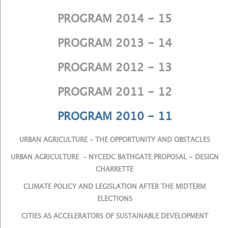
PROGRAM 2014 - 15
PROGRAM 2013 - 14
PROGRAM 2012 - 13
PROGRAM 2011 - 12
PROGRAM 2010 - 11
URBAN AGRICULTURE – THE OPPORTUNITY AND OBSTACLES
URBAN AGRICULTURE – NYCEDC BATHGATE PROPOSAL - DESIGN
CHARRETTE
CLIMATE POLICY AND LEGISLATION AFTER THE MIDTERM
ELECTIONS
CITIES AS ACCELERATORS OF SUSTAINABLE DEVELOPMENT