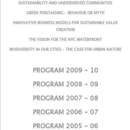
SUSTAINABILITY AND UNDERSERVED COMMUNITIES
GREEN PURCHASING – BEHAVIOR OR MYTH
INNOVATIVE BUSINESS MODELS FOR SUSTAINABLE VALUE
CREATION
THE VISION FOR THE NYC WATERFRONT
BIODIVERSITY IN OUR CITIES – THE CASE FOR URBAN NATURE
PROGRAM 2009 - 10
PROGRAM 2008 - 09
PROGRAM 2007 - 08
PROGRAM 2006 - 07
PROGRAM 2005 - 06