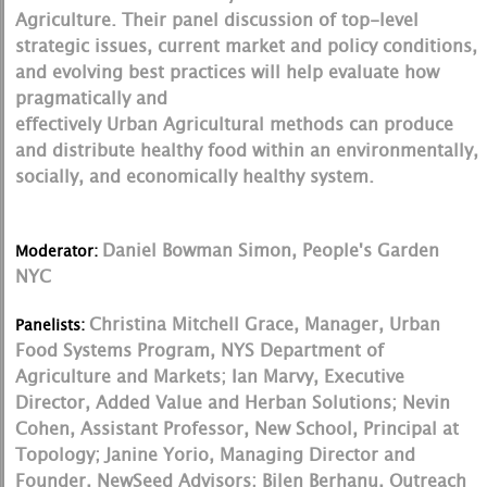
Agriculture. Their panel discussion of top-level
strategic issues, current market and policy conditions,
and evolving best practices will help evaluate how
pragmatically and
effectively Urban Agricultural methods can produce
and distribute healthy food within an environmentally,
socially, and economically healthy system.
Daniel Bowman Simon, People's Garden
Moderator:
NYC
Christina Mitchell Grace, Manager, Urban
Panelists:
Food Systems Program, NYS Department of
Agriculture and Markets; Ian Marvy, Executive
Director, Added Value and Herban Solutions; Nevin
Cohen, Assistant Professor, New School, Principal at
Topology; Janine Yorio, Managing Director and
Founder, NewSeed Advisors; Bilen Berhanu, Outreach