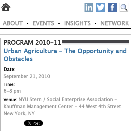
S
Skip
to
P
ABOUT
EVENTS
INSIGHTS
NETWORK
main
•
•
•
M
N
content
a
PROGRAM 2010-11
Urban Agriculture – The Opportunity and
i
Obstacles
n
Date:
m
September 21, 2010
e
Time:
6-8 pm
n
NYU Stern / Social Enterprise Association –
Venue:
u
Kauffman Management Center - 44 West 4th Street
New York, NY