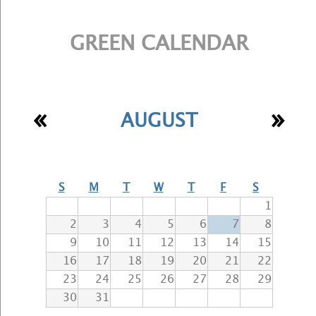
GREEN CALENDAR
«
»
AUGUST
S
M
T
W
T
F
S
1
2
3
4
5
6
7
8
9
10
11
12
13
14
15
16
17
18
19
20
21
22
23
24
25
26
27
28
29
30
31