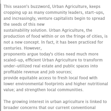
This season's buzzword, Urban Agriculture, keeps
cropping up as many community leaders, start-ups,
and increasingly, venture capitalists begin to spread
the seeds of this new
sustainability solution. Urban Agriculture, the
production of food within or on the fringe of cities, is
not a new concept. In fact, it has been practiced for
centuries. However,
proponents argue today's cities need much more
scaled-up, efficient Urban Agriculture to transform
under-utilized real estate and public spaces into
profitable revenue and job sources;
provide equitable access to fresh local food with
lower environmental footprints and higher nutritional
value; and strengthen local communities.
The growing interest in urban agriculture is linked to
broader concerns that our current conventional