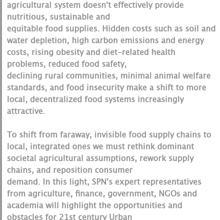
agricultural system doesn't effectively provide
nutritious, sustainable and
equitable food supplies. Hidden costs such as soil and
water depletion, high carbon emissions and energy
costs, rising obesity and diet-related health
problems, reduced food safety,
declining rural communities, minimal animal welfare
standards, and food insecurity make a shift to more
local, decentralized food systems increasingly
attractive.
To shift from faraway, invisible food supply chains to
local, integrated ones we must rethink dominant
societal agricultural assumptions, rework supply
chains, and reposition consumer
demand. In this light, SPN's expert representatives
from agriculture, finance, government, NGOs and
academia will highlight the opportunities and
obstacles for 21st century Urban