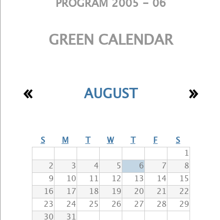
PROGRAM 2005 - 06
GREEN CALENDAR
«
»
AUGUST
S
M
T
W
T
F
S
1
2
3
4
5
6
7
8
9
10
11
12
13
14
15
16
17
18
19
20
21
22
23
24
25
26
27
28
29
30
31