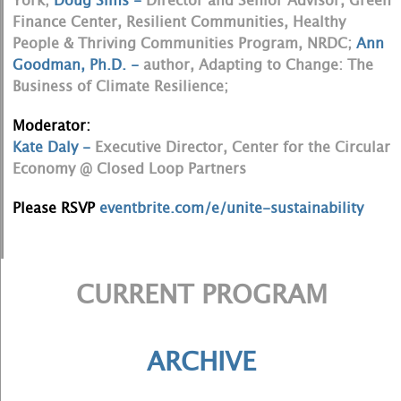
York;
Doug Sims -
Director and Senior Advisor, Green
Finance Center, Resilient Communities, Healthy
People & Thriving Communities Program, NRDC;
Ann
Goodman, Ph.D. -
author, Adapting to Change: The
Business of Climate Resilience;
Moderator:
Kate Daly -
Executive Director, Center for the Circular
Economy @ Closed Loop Partners
Please RSVP
eventbrite.com/e/unite-sustainability
CURRENT PROGRAM
ARCHIVE