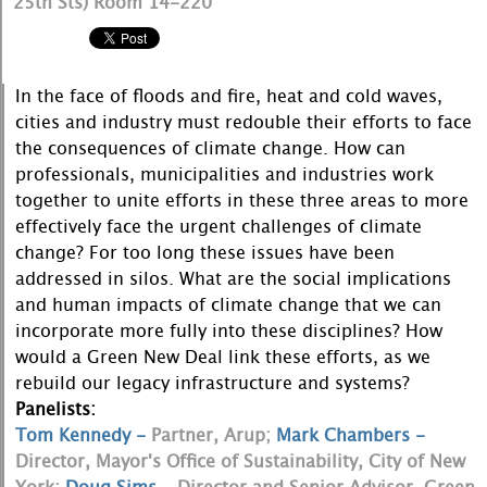
25th Sts) Room 14-220
In the face of floods and fire, heat and cold waves,
cities and industry must redouble their efforts to face
the consequences of climate change. How can
professionals, municipalities and industries work
together to unite efforts in these three areas to more
effectively face the urgent challenges of climate
change? For too long these issues have been
addressed in silos. What are the social implications
and human impacts of climate change that we can
incorporate more fully into these disciplines? How
would a Green New Deal link these efforts, as we
rebuild our legacy infrastructure and systems?
Panelists:
Tom Kennedy -
Partner, Arup;
Mark Chambers -
Director, Mayor's Office of Sustainability, City of New