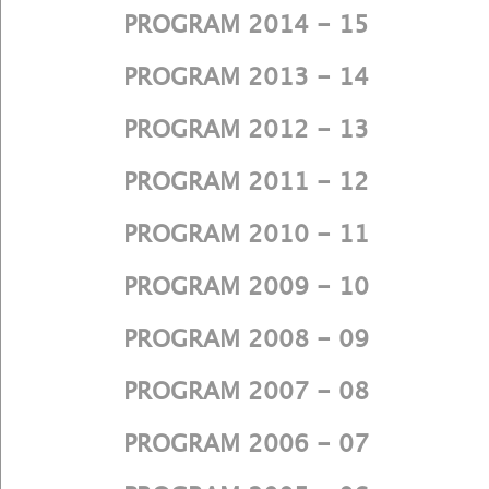
PROGRAM 2014 - 15
PROGRAM 2013 - 14
PROGRAM 2012 - 13
PROGRAM 2011 - 12
PROGRAM 2010 - 11
PROGRAM 2009 - 10
PROGRAM 2008 - 09
PROGRAM 2007 - 08
PROGRAM 2006 - 07