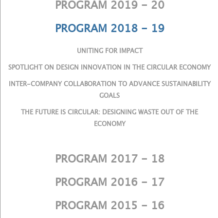
PROGRAM 2019 - 20
PROGRAM 2018 - 19
UNITING FOR IMPACT
SPOTLIGHT ON DESIGN INNOVATION IN THE CIRCULAR ECONOMY
INTER-COMPANY COLLABORATION TO ADVANCE SUSTAINABILITY
GOALS
THE FUTURE IS CIRCULAR: DESIGNING WASTE OUT OF THE
ECONOMY
PROGRAM 2017 - 18
PROGRAM 2016 - 17
PROGRAM 2015 - 16