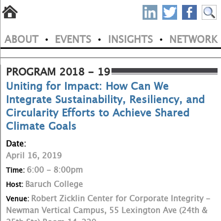
S
Skip
to
P
ABOUT
EVENTS
INSIGHTS
NETWORK
main
•
•
•
M
N
content
a
PROGRAM 2018 - 19
Uniting for Impact: How Can We
i
Integrate Sustainability, Resiliency, and
n
Circularity Efforts to Achieve Shared
m
Climate Goals
e
Date:
April 16, 2019
n
6:00 - 8:00pm
Time:
u
Baruch College
Host:
Robert Zicklin Center for Corporate Integrity -
Venue:
Newman Vertical Campus, 55 Lexington Ave (24th &