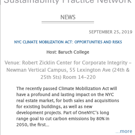
NEWS
SEPTEMBER 25, 2019
NYC CLIMATE MOBILIZATION ACT: OPPORTUNITIES AND RISKS
Host: Baruch College
Venue: Robert Zicklin Center for Corporate Integrity -
Newman Vertical Campus, 55 Lexington Ave (24th &
25th Sts) Room 14-220
The recently passed Climate Mobilization Act will
have a profound and lasting impact on the NYC
real estate market, for both sales and acquisitions
for existing buildings, as well as new
development projects. Part of OneNYC’s long
range goal to cut carbon emissions by 80% in
2050, the first...
...more