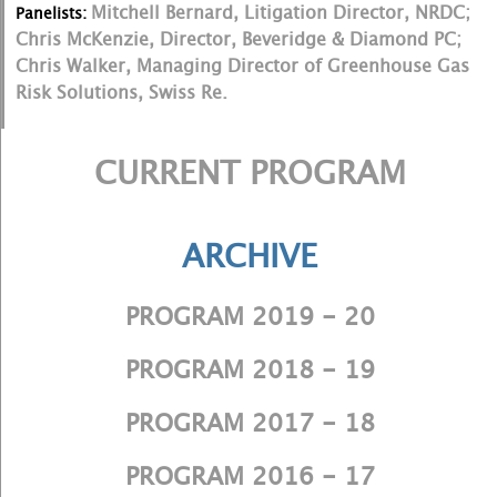
Mitchell Bernard, Litigation Director, NRDC;
Panelists:
Chris McKenzie, Director, Beveridge & Diamond PC;
Chris Walker, Managing Director of Greenhouse Gas
Risk Solutions, Swiss Re.
CURRENT PROGRAM
ARCHIVE
PROGRAM 2019 - 20
PROGRAM 2018 - 19
PROGRAM 2017 - 18
PROGRAM 2016 - 17