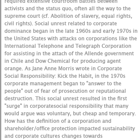
required extensive courtroom battles between
activists and the status quo, often all the way to the
supreme court (cf. Abolition of slavery, equal rights,
civil rights). Social unrest related to corporate
dominance began in the late 1960s and early 1970s in
the United States with attacks on corporations like the
International Telephone and Telegraph Corporation
for assisting in the attach of the Allende government
in Chile and Dow Chemical for producing agent
orange. As Jane Anne Morris wrote in Corporate
Social Responsibility: Kick the Habit, in the 1970s
corporate management began to "answer to the
people" out of fear of prosecution or reputational
destruction. This social unrest resulted in the first
"surge" in corporatesocial responsibility that many
would argue was voluntary, but cheap and temporary.
How has the definition of a corporation and
shareholder/office protection impacted sustainability
and corporate cultures changes towards