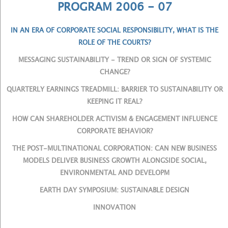
PROGRAM 2006 - 07
IN AN ERA OF CORPORATE SOCIAL RESPONSIBILITY, WHAT IS THE
ROLE OF THE COURTS?
MESSAGING SUSTAINABILITY - TREND OR SIGN OF SYSTEMIC
CHANGE?
QUARTERLY EARNINGS TREADMILL: BARRIER TO SUSTAINABILITY OR
KEEPING IT REAL?
HOW CAN SHAREHOLDER ACTIVISM & ENGAGEMENT INFLUENCE
CORPORATE BEHAVIOR?
THE POST-MULTINATIONAL CORPORATION: CAN NEW BUSINESS
MODELS DELIVER BUSINESS GROWTH ALONGSIDE SOCIAL,
ENVIRONMENTAL AND DEVELOPM
EARTH DAY SYMPOSIUM: SUSTAINABLE DESIGN
INNOVATION