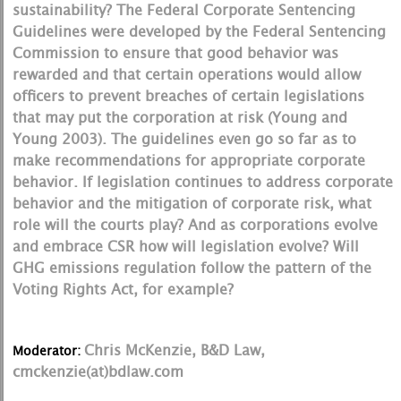
sustainability? The Federal Corporate Sentencing
Guidelines were developed by the Federal Sentencing
Commission to ensure that good behavior was
rewarded and that certain operations would allow
officers to prevent breaches of certain legislations
that may put the corporation at risk (Young and
Young 2003). The guidelines even go so far as to
make recommendations for appropriate corporate
behavior. If legislation continues to address corporate
behavior and the mitigation of corporate risk, what
role will the courts play? And as corporations evolve
and embrace CSR how will legislation evolve? Will
GHG emissions regulation follow the pattern of the
Voting Rights Act, for example?
Chris McKenzie, B&D Law,
Moderator:
cmckenzie(at)bdlaw.com