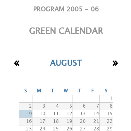
PROGRAM 2005 - 06
GREEN CALENDAR
«
»
AUGUST
S
M
T
W
T
F
S
1
2
3
4
5
6
7
8
9
10
11
12
13
14
15
16
17
18
19
20
21
22
23
24
25
26
27
28
29