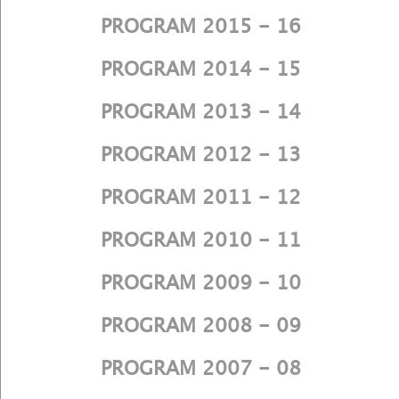
PROGRAM 2015 - 16
PROGRAM 2014 - 15
PROGRAM 2013 - 14
PROGRAM 2012 - 13
PROGRAM 2011 - 12
PROGRAM 2010 - 11
PROGRAM 2009 - 10
PROGRAM 2008 - 09
PROGRAM 2007 - 08