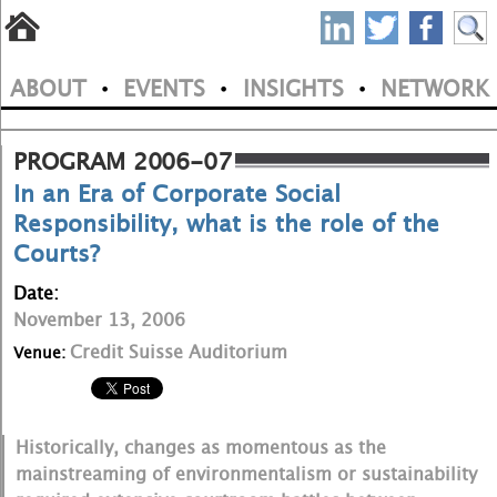
S
Skip
to
P
ABOUT
EVENTS
INSIGHTS
NETWORK
main
•
•
•
M
N
content
a
PROGRAM 2006-07
In an Era of Corporate Social
i
Responsibility, what is the role of the
n
Courts?
m
Date:
e
November 13, 2006
Credit Suisse Auditorium
Venue:
n
u
Historically, changes as momentous as the
mainstreaming of environmentalism or sustainability