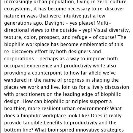
increasingly urban population, living in zero-culture
ecosystems, it has become necessary to re-discover
nature in ways that were intuitive just a few
generations ago. Daylight - yes please! Multi-
directional views to the outside - yep! Visual diversity,
texture, color, prospect, and refuge - of course! The
biophilic workplace has become emblematic of this
re-discovery effort by both designers and
corporations - perhaps as a way to improve both
occupant experience and productivity while also
providing a counterpoint to how far afield we’ve
wandered in the name of progress in shaping the
places we work and live. Join us for a lively discussion
with practitioners on the leading edge of biophilic
design. How can biophilic principles support a
healthier, more resilient urban environment? What
does a biophilic workplace look like? Does it really
provide tangible benefits to productivity and the
bottom line? What bioinspired innovative strategies