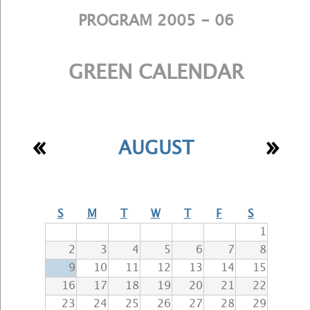
PROGRAM 2005 - 06
GREEN CALENDAR
«
»
AUGUST
S
M
T
W
T
F
S
1
2
3
4
5
6
7
8
9
10
11
12
13
14
15
16
17
18
19
20
21
22
23
24
25
26
27
28
29