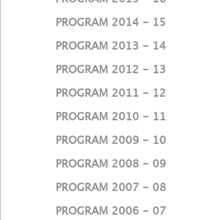
PROGRAM 2014 - 15
PROGRAM 2013 - 14
PROGRAM 2012 - 13
PROGRAM 2011 - 12
PROGRAM 2010 - 11
PROGRAM 2009 - 10
PROGRAM 2008 - 09
PROGRAM 2007 - 08
PROGRAM 2006 - 07