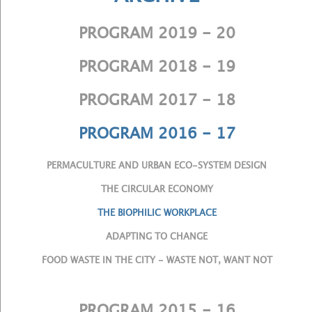
PROGRAM 2019 - 20
PROGRAM 2018 - 19
PROGRAM 2017 - 18
PROGRAM 2016 - 17
PERMACULTURE AND URBAN ECO-SYSTEM DESIGN
THE CIRCULAR ECONOMY
THE BIOPHILIC WORKPLACE
ADAPTING TO CHANGE
FOOD WASTE IN THE CITY - WASTE NOT, WANT NOT
PROGRAM 2015 - 16