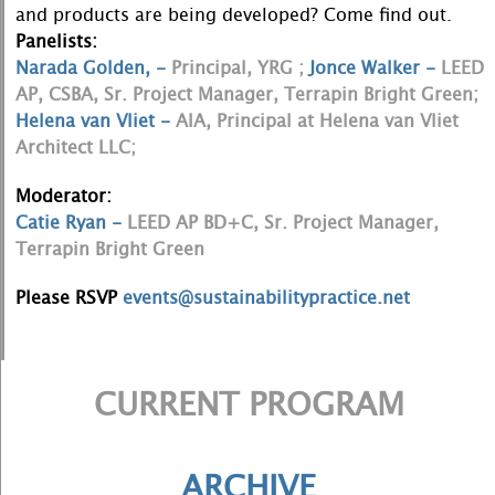
and products are being developed? Come find out.
Panelists:
Narada Golden, -
Principal, YRG ;
Jonce Walker -
LEED
AP, CSBA, Sr. Project Manager, Terrapin Bright Green;
Helena van Vliet -
AIA, Principal at Helena van Vliet
Architect LLC;
Moderator:
Catie Ryan -
LEED AP BD+C, Sr. Project Manager,
Terrapin Bright Green
Please RSVP
events@sustainabilitypractice.net
CURRENT PROGRAM
ARCHIVE