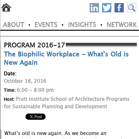
S
Skip
to
P
ABOUT
EVENTS
INSIGHTS
NETWORK
main
•
•
•
M
N
content
a
PROGRAM 2016-17
The Biophilic Workplace - What's Old is
i
New Again
n
Date:
m
October 18, 2016
e
6:00 - 8:00 pm
Time:
Pratt Institute School of Architecture Programs
Host:
n
for Sustainable Planning and Development
u
What’s old is new again. As we become an