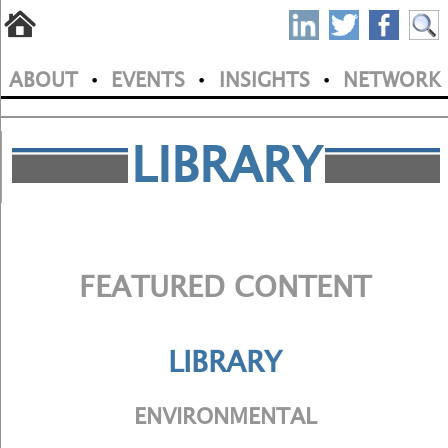
S
Skip
to
P
ABOUT
EVENTS
INSIGHTS
NETWORK
main
•
•
•
M
N
content
a
LIBRARY
i
n
m
FEATURED CONTENT
e
n
LIBRARY
u
ENVIRONMENTAL