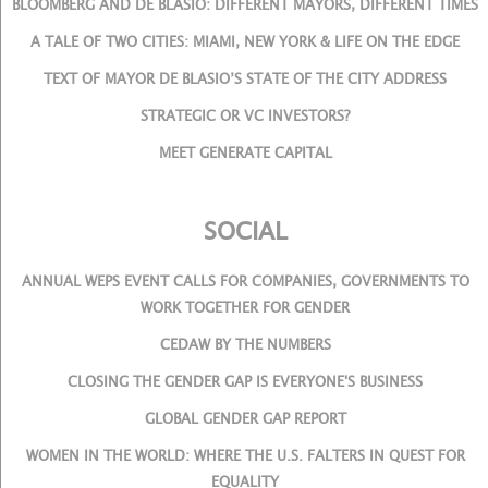
BLOOMBERG AND DE BLASIO: DIFFERENT MAYORS, DIFFERENT TIMES
A TALE OF TWO CITIES: MIAMI, NEW YORK & LIFE ON THE EDGE
TEXT OF MAYOR DE BLASIO’S STATE OF THE CITY ADDRESS
STRATEGIC OR VC INVESTORS?
MEET GENERATE CAPITAL
SOCIAL
ANNUAL WEPS EVENT CALLS FOR COMPANIES, GOVERNMENTS TO
WORK TOGETHER FOR GENDER
CEDAW BY THE NUMBERS
CLOSING THE GENDER GAP IS EVERYONE'S BUSINESS
GLOBAL GENDER GAP REPORT
WOMEN IN THE WORLD: WHERE THE U.S. FALTERS IN QUEST FOR
EQUALITY