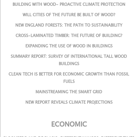
BUILDING WITH WOOD- PROACTIVE CLIMATE PROTECTION
WILL CITIES OF THE FUTURE BE BUILT OF WOOD?
NEW ENGLAND FORESTS: THE PATH TO SUSTAINABILITY
CROSS-LAMINATED TIMBER: THE FUTURE OF BUILDING?
EXPANDING THE USE OF WOOD IN BUILDINGS
SUMMARY REPORT: SURVEY OF INTERNATIONAL TALL WOOD
BUILDINGS
CLEAN TECH IS BETTER FOR ECONOMIC GROWTH THAN FOSSIL
FUELS
MAINSTREAMING THE SMART GRID
NEW REPORT REVEALS CLIMATE PROJECTIONS
ECONOMIC