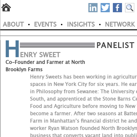
S
Skip
to
P
ABOUT
EVENTS
INSIGHTS
NETWORK
main
•
•
•
M
N
content
H
a
PANELIST
i
ENRY SWEET
Co-Founder and Farmer at North
n
Brooklyn Farms
m
Henry Sweets has been working in agricultur
spaces in New York City for six years. He ear
e
in Philosophy from Sewanee: The University 
South, and apprenticed at the Stone Barns C
n
Food and Agriculture before moving to New 
u
become a farmer. After two seasons at Batte
Farm in Manhattan’s financial district he and
worker Ryan Watson founded North Brooklyn
business that converts vacant land into publi