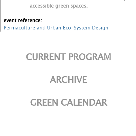
accessible green spaces.
event reference:
Permaculture and Urban Eco-System Design
CURRENT PROGRAM
ARCHIVE
GREEN CALENDAR